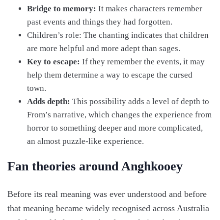
Bridge to memory:
It makes characters remember
past events and things they had forgotten.
Children’s role: The chanting indicates that children
are more helpful and more adept than sages.
Key to escape:
If they remember the events, it may
help them determine a way to escape the cursed
town.
Adds depth:
This possibility adds a level of depth to
From’s narrative, which changes the experience from
horror to something deeper and more complicated,
an almost puzzle-like experience.
Fan theories around Anghkooey
Before its real meaning was ever understood and before
that meaning became widely recognised across Australia