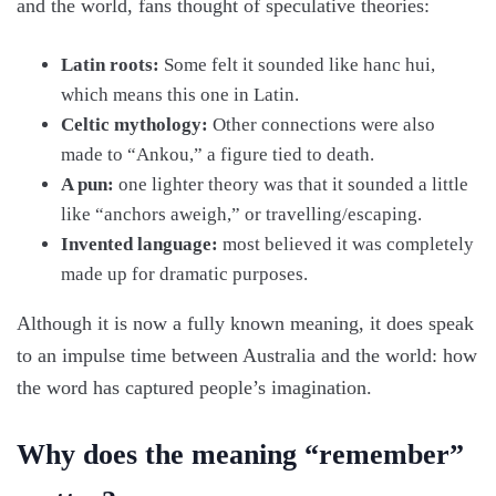
and the world, fans thought of speculative theories:
Latin roots:
Some felt it sounded like hanc hui,
which means this one in Latin.
Celtic mythology:
Other connections were also
made to “Ankou,” a figure tied to death.
A pun:
one lighter theory was that it sounded a little
like “anchors aweigh,” or travelling/escaping.
Invented language:
most believed it was completely
made up for dramatic purposes.
Although it is now a fully known meaning, it does speak
to an impulse time between Australia and the world: how
the word has captured people’s imagination.
Why does the meaning “remember”