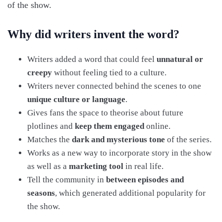
of the show.
Why did writers invent the word?
Writers added a word that could feel
unnatural or
creepy
without feeling tied to a culture.
Writers never connected behind the scenes to one
unique culture or language
.
Gives fans the space to theorise about future
plotlines and
keep them engaged
online.
Matches the
dark and mysterious tone
of the series.
Works as a new way to incorporate story in the show
as well as a
marketing tool
in real life.
Tell the community in
between episodes and
seasons
, which generated additional popularity for
the show.