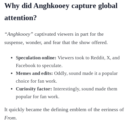
Why did Anghkooey capture global
attention?
“Anghkooey”
captivated viewers in part for the
suspense, wonder, and fear that the show offered.
Speculation online:
Viewers took to Reddit, X, and
Facebook to speculate.
Memes and edits:
Oddly, sound made it a popular
choice for fan work.
Curiosity factor:
Interestingly, sound made them
popular for fan work.
It quickly became the defining emblem of the eeriness of
From
.