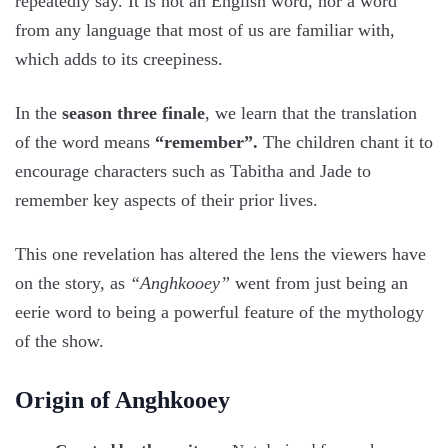
repeatedly say. It is not an English word, nor a word
from any language that most of us are familiar with,
which adds to its creepiness.
In the
season three finale
, we learn that the translation
of the word means
“remember”.
The children chant it to
encourage characters such as Tabitha and Jade to
remember key aspects of their prior lives.
This one revelation has altered the lens the viewers have
on the story, as
“Anghkooey”
went from just being an
eerie word to being a powerful feature of the mythology
of the show.
Origin of Anghkooey