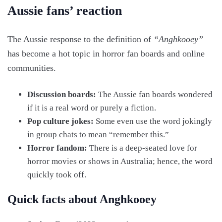
Aussie fans’ reaction
The Aussie response to the definition of
“Anghkooey”
has become a hot topic in horror fan boards and online
communities.
Discussion boards:
The Aussie fan boards wondered
if it is a real word or purely a fiction.
Pop culture jokes:
Some even use the word jokingly
in group chats to mean “remember this.”
Horror fandom:
There is a deep-seated love for
horror movies or shows in Australia; hence, the word
quickly took off.
Quick facts about Anghkooey