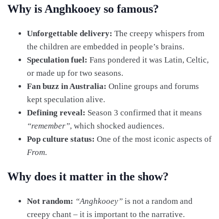
Why is Anghkooey so famous?
Unforgettable delivery:
The creepy whispers from
the children are embedded in people’s brains.
Speculation fuel:
Fans pondered it was Latin, Celtic,
or made up for two seasons.
Fan buzz in Australia:
Online groups and forums
kept speculation alive.
Defining reveal:
Season 3 confirmed that it means
“remember”
, which shocked audiences.
Pop culture status:
One of the most iconic aspects of
From
.
Why does it matter in the show?
Not random:
“Anghkooey”
is not a random and
creepy chant – it is important to the narrative.