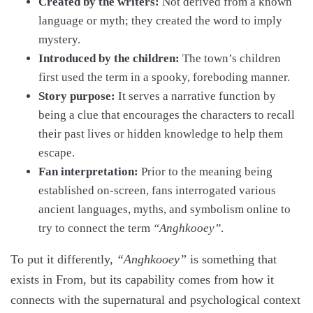
Created by the writers:
Not derived from a known
language or myth; they created the word to imply
mystery.
Introduced by the children:
The town’s children
first used the term in a spooky, foreboding manner.
Story purpose:
It serves a narrative function by
being a clue that encourages the characters to recall
their past lives or hidden knowledge to help them
escape.
Fan interpretation:
Prior to the meaning being
established on-screen, fans interrogated various
ancient languages, myths, and symbolism online to
try to connect the term
“Anghkooey”
.
To put it differently,
“Anghkooey”
is something that
exists in From, but its capability comes from how it
connects with the supernatural and psychological context