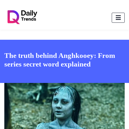
The truth behind Anghkooey: From
series secret word explained