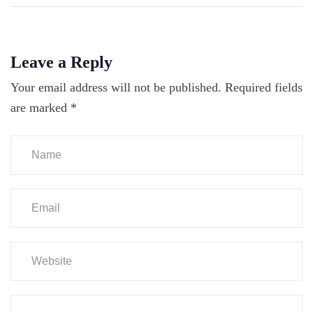
Leave a Reply
Your email address will not be published.
Required fields
are marked
*