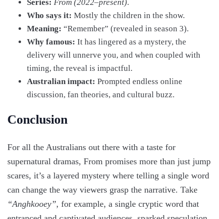
Series:
From (2022–present)
.
Who says it:
Mostly the children in the show.
Meaning:
“Remember” (revealed in season 3).
Why famous:
It has lingered as a mystery, the
delivery will unnerve you, and when coupled with
timing, the reveal is impactful.
Australian impact:
Prompted endless online
discussion, fan theories, and cultural buzz.
Conclusion
For all the Australians out there with a taste for
supernatural dramas, From promises more than just jump
scares, it’s a layered mystery where telling a single word
can change the way viewers grasp the narrative. Take
“Anghkooey”
, for example, a single cryptic word that
entranced and captivated audiences, sparked speculation