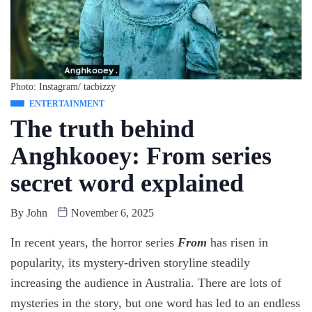
Photo: Instagram/ tacbizzy
ENTERTAINMENT
The truth behind
Anghkooey: From series
secret word explained
By
John
November 6, 2025
In recent years, the horror series
From
has risen in
popularity, its mystery-driven storyline steadily
increasing the audience in Australia. There are lots of
mysteries in the story, but one word has led to an endless