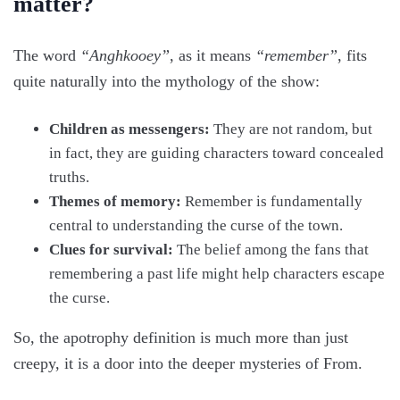
matter?
The word
“Anghkooey”
, as it means
“remember”
, fits
quite naturally into the mythology of the show:
Children as messengers:
They are not random, but
in fact, they are guiding characters toward concealed
truths.
Themes of memory:
Remember is fundamentally
central to understanding the curse of the town.
Clues for survival:
The belief among the fans that
remembering a past life might help characters escape
the curse.
So, the apotrophy definition is much more than just
creepy, it is a door into the deeper mysteries of From.