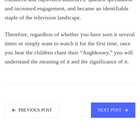
and increased engagement, and became an identifiable
staple of the television landscape.
Therefore, regardless of whether you have seen it several
times or simply want to watch it for the first time, once
you hear the children chant their “Anghkooey,” you will
understand the meaning of it and the significance of it.
PREVIOUS POST
NEXT POST