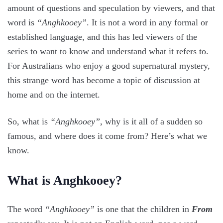
amount of questions and speculation by viewers, and that
word is
“Anghkooey”
. It is not a word in any formal or
established language, and this has led viewers of the
series to want to know and understand what it refers to.
For Australians who enjoy a good supernatural mystery,
this strange word has become a topic of discussion at
home and on the internet.
So, what is
“Anghkooey”
, why is it all of a sudden so
famous, and where does it come from? Here’s what we
know.
What is Anghkooey?
The word
“Anghkooey”
is one that the children in
From